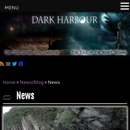
MENU
Skip
to
content
Home
»
News/Blog
»
News
News