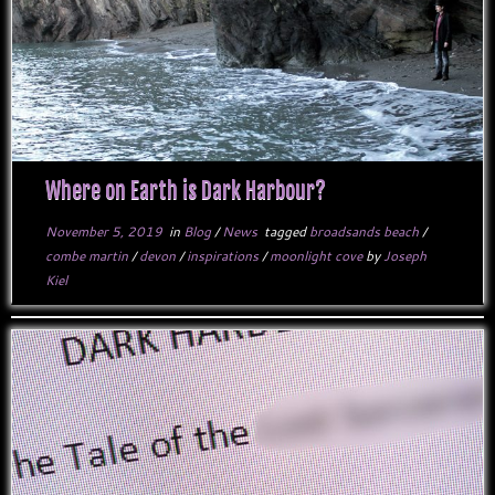
Where on Earth is Dark Harbour?
November 5, 2019
in
Blog
/
News
tagged
broadsands beach
/
combe martin
/
devon
/
inspirations
/
moonlight cove
by
Joseph
Kiel