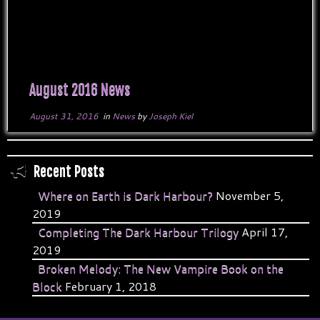
August 2016 News
August 31, 2016
in
News
by
Joseph Kiel
Recent Posts
Where on Earth is Dark Harbour?
November 5,
2019
Completing The Dark Harbour Trilogy
April 17,
2019
Broken Melody: The New Vampire Book on the
Block
February 1, 2018