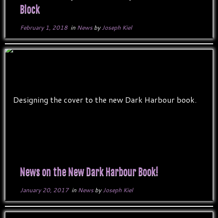
Block
February 1, 2018
in
News
by
Joseph Kiel
News on the New Dark Harbour Book!
January 20, 2017
in
News
by
Joseph Kiel