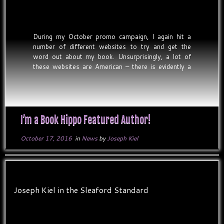
During my October promo campaign, I again hit a
number of different websites to try and get the
word out about my book. Unsurprisingly, a lot of
these websites are American – there is evidently a
massive market of Kindle readers over in the States,
but with my book being […]
I’m a Book Hippo Featured Author!
October 17, 2016
in
News
by
Joseph Kiel