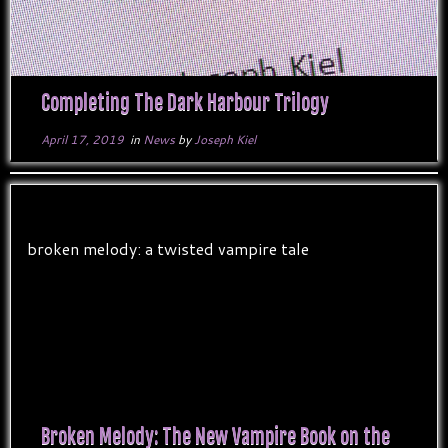
Completing The Dark Harbour Trilogy
April 17, 2019
in
News
by
Joseph Kiel
Broken Melody: The New Vampire Book on the