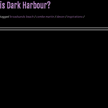
is Dark Harbour?
tagged
broadsands beach
/
combe martin
/
devon
/
inspirations
/