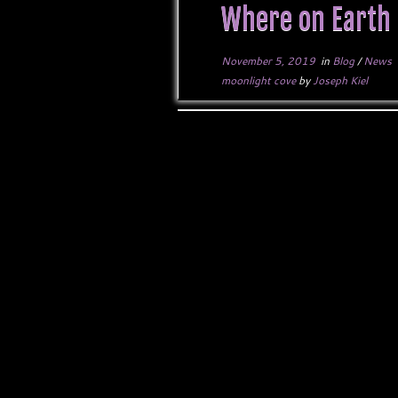
Where on Earth 
November 5, 2019
in
Blog
/
News
moonlight cove
by
Joseph Kiel