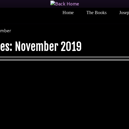
Home
The Books
Josep
mber
ves:
November 2019