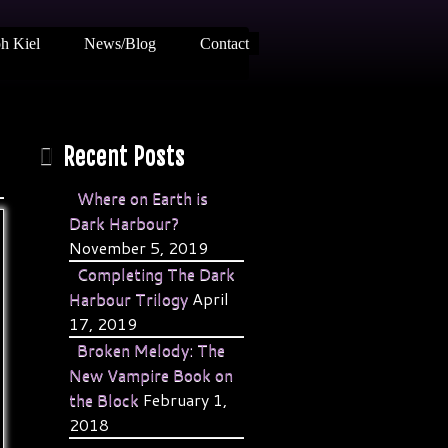
h Kiel
News/Blog
Contact
Recent Posts
Where on Earth is
Dark Harbour?
November 5, 2019
Completing The Dark
Harbour Trilogy
April
17, 2019
Broken Melody: The
New Vampire Book on
the Block
February 1,
2018