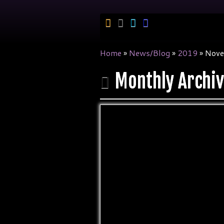
Skip
to
content
Home
»
News/Blog
»
2019
»
Nove
Monthly Archi