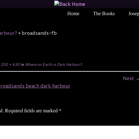
Home
The Books
Josep
arbour?
»
broadsands-fb
200 × 630
in
Where on Earth is Dark Harbour?
.
Next 
d.
Required fields are marked
*