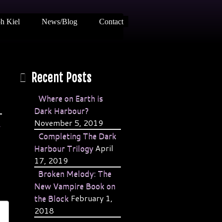
h Kiel
News/Blog
Contact
Recent Posts
Where on Earth is
Dark Harbour?
November 5, 2019
→
Completing The Dark
Harbour Trilogy
April
17, 2019
Broken Melody: The
New Vampire Book on
the Block
February 1,
2018