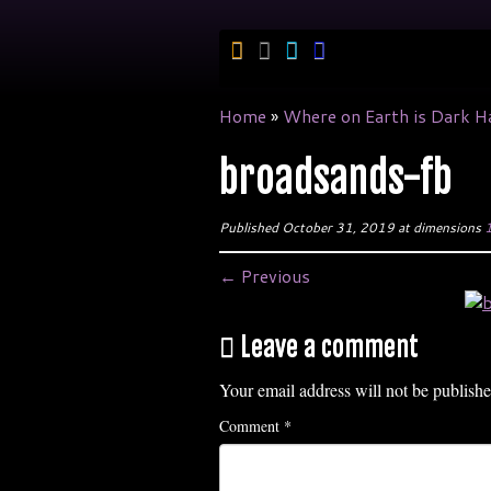
Skip
to
content
Home
»
Where on Earth is Dark H
broadsands-fb
Published
October 31, 2019
at dimensions
1
← Previous
Leave a comment
Your email address will not be publishe
Comment
*