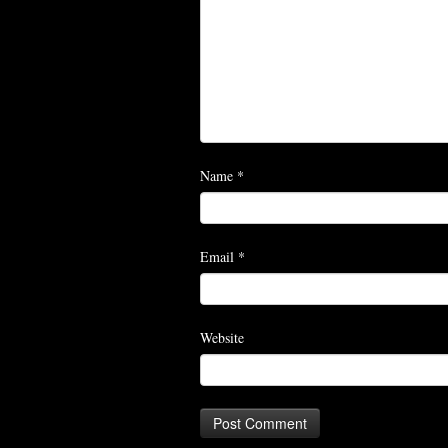
Name
*
Email
*
Website