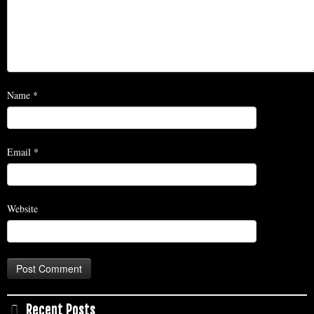
Name
*
Email
*
Website
Recent Posts