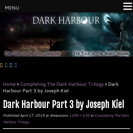
MENU
Skip
to
content
Home
»
Completing The Dark Harbour Trilogy
»
Dark
Harbour Part 3 by Joseph Kiel
Dark Harbour Part 3 by Joseph Kiel
Published
April 17, 2019
at dimensions
1200 × 630
in
Completing The Dark
Harbour Trilogy
.