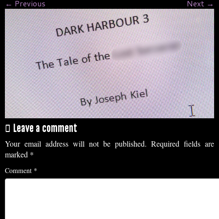
← Previous
Next →
Leave a comment
Your email address will not be published.
Required fields are
marked
*
Comment
*