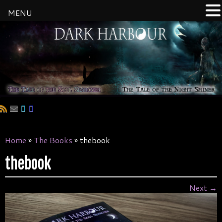
MENU
Skip
to
content
Home
»
The Books
»
thebook
thebook
Next →