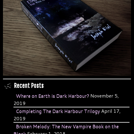
Recent Posts
Where on Earth is Dark Harbour?
November 5,
2019
Completing The Dark Harbour Trilogy
April 17,
2019
Broken Melody: The New Vampire Book on the
Block
February 1, 2018