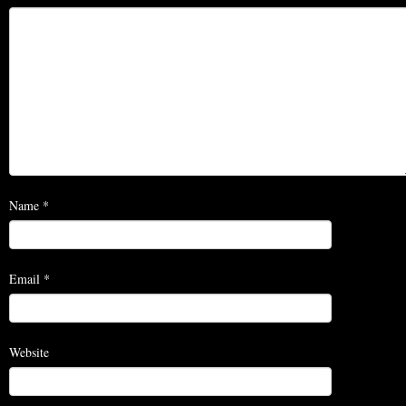
Name
*
Email
*
Website