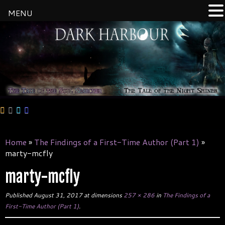
MENU
Skip
to
content
Home
»
The Findings of a First-Time Author (Part 1)
»
marty-mcfly
marty-mcfly
Published
August 31, 2017
at dimensions
257 × 286
in
The Findings of a
First-Time Author (Part 1)
.