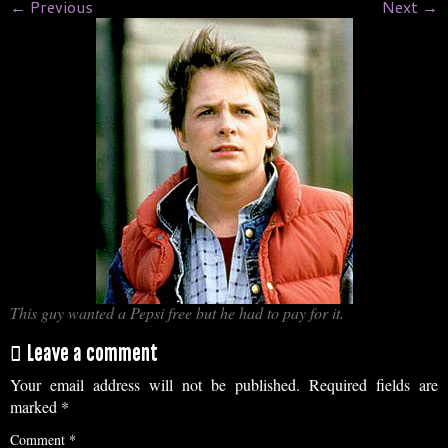
← Previous
Next →
This guy wanted a Pepsi free but he had to pay for it.
Leave a comment
Your email address will not be published.
Required fields are
marked
*
Comment
*